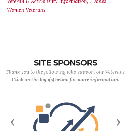
Veteran & Active Duty Information, J. Jones
Women Veterans
SITE SPONSORS
Thank you to the following who support our Veterans.
Click on the logo(s) below for more information.
Previous
Next