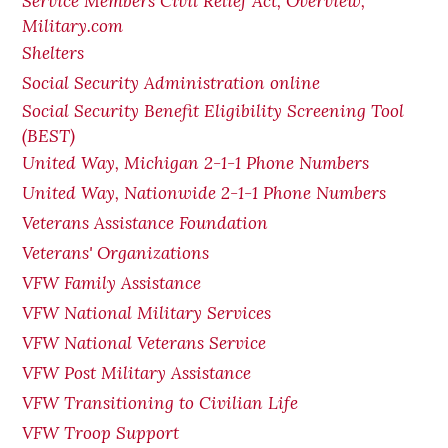
Service Members Civil Relief Act, Overview,
Military.com
Shelters
Social Security Administration online
Social Security Benefit Eligibility Screening Tool
(BEST)
United Way, Michigan 2-1-1 Phone Numbers
United Way, Nationwide 2-1-1 Phone Numbers
Veterans Assistance Foundation
Veterans' Organizations
VFW Family Assistance
VFW National Military Services
VFW National Veterans Service
VFW Post Military Assistance
VFW Transitioning to Civilian Life
VFW Troop Support