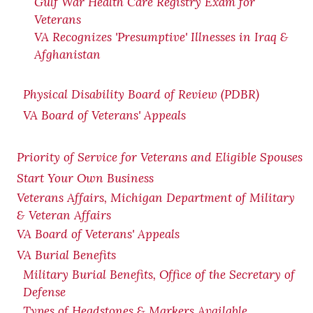
Gulf War Health Care Registry Exam for
Veterans
VA Recognizes 'Presumptive' Illnesses in Iraq &
Afghanistan
Physical Disability Board of Review (PDBR)
VA Board of Veterans' Appeals
Priority of Service for Veterans and Eligible Spouses
Start Your Own Business
Veterans Affairs, Michigan Department of Military
& Veteran Affairs
VA Board of Veterans' Appeals
VA Burial Benefits
Military Burial Benefits, Office of the Secretary of
Defense
Types of Headstones & Markers Available