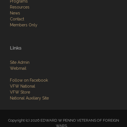
Home
About
Programs
Resources
News
Contact
Members Only
Links
Site Admin
Webmail
Follow on Facebook
VFW National
VFW Store
National Auxiliary Site