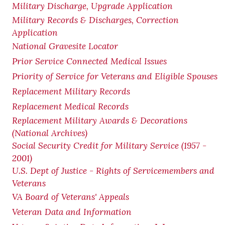
Military Discharge, Upgrade Application
Military Records & Discharges, Correction
Application
National Gravesite Locator
Prior Service Connected Medical Issues
Priority of Service for Veterans and Eligible Spouses
Replacement Military Records
Replacement Medical Records
Replacement Military Awards & Decorations
(National Archives)
Social Security Credit for Military Service (1957 -
2001)
U.S. Dept of Justice - Rights of Servicemembers and
Veterans
VA Board of Veterans' Appeals
Veteran Data and Information