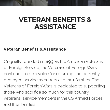
VETERAN BENEFITS &
ASSISTANCE
Veteran Benefits & Assistance
Originally founded in 1899 as the American Veterans
of Foreign Service, the Veterans of Foreign Wars
continues to be a voice for returning and currently
deployed service members and their families. The
Veterans of Foreign Wars is dedicated to supporting
those who sacrifice so much for this country,
veterans, service members in the US Armed Forces,
and their families.