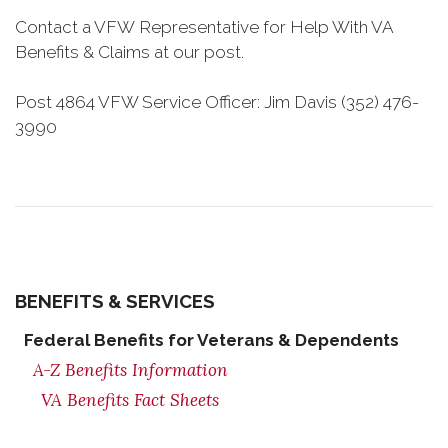
Contact a VFW Representative for Help With VA
Benefits & Claims at our post.
Post 4864 VFW Service Officer: Jim Davis (352) 476-
3990
BENEFITS & SERVICES
Federal Benefits for Veterans & Dependents
A-Z Benefits Information
VA Benefits Fact Sheets