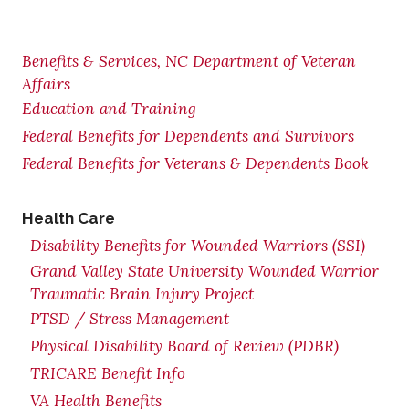
Benefits & Services, NC Department of Veteran
Affairs
Education and Training
Federal Benefits for Dependents and Survivors
Federal Benefits for Veterans & Dependents Book
Health Care
Disability Benefits for Wounded Warriors (SSI)
Grand Valley State University Wounded Warrior
Traumatic Brain Injury Project
PTSD / Stress Management
Physical Disability Board of Review (PDBR)
TRICARE Benefit Info
VA Health Benefits