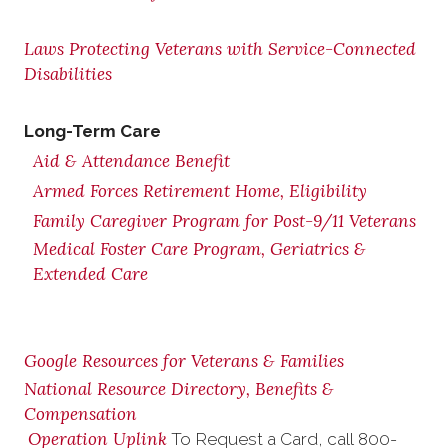
Laws Protecting Veterans with Service-Connected
Disabilities
Long-Term Care
Aid & Attendance Benefit
Armed Forces Retirement Home, Eligibility
Family Caregiver Program for Post-9/11 Veterans
Medical Foster Care Program, Geriatrics &
Extended Care
Google Resources for Veterans & Families
National Resource Directory, Benefits &
Compensation
Operation Uplink
To Request a Card, call
800-