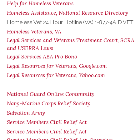
Help for Homeless Veterans
Homeless Assistance, National Resource Directory
Homeless Vet 24 Hour Hotline (VA) 1-877-4AID VET
Homeless Veterans, VA
Legal Services and Veterans Treatment Court, SCRA
and USERRA Laws
Legal Services ABA Pro Bono
Legal Resources for Veterans, Google.com
Legal Resources for Veterans, Yahoo.com
National Guard Online Community
Navy-Marine Corps Relief Society
Salvation Army
Service Members Civil Relief Act
Service Members Civil Relief Act