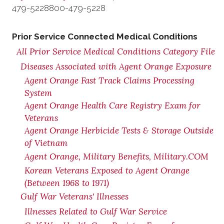
479-5228
800-479-5228
Prior Service Connected Medical Conditions
All Prior Service Medical Conditions Category File
Diseases Associated with Agent Orange Exposure
Agent Orange Fast Track Claims Processing
System
Agent Orange Health Care Registry Exam for
Veterans
Agent Orange Herbicide Tests & Storage Outside
of Vietnam
Agent Orange, Military Benefits, Military.COM
Korean Veterans Exposed to Agent Orange
(Between 1968 to 1971)
Gulf War Veterans' Illnesses
Illnesses Related to Gulf War Service