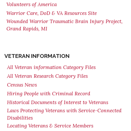
Volunteers of America
Warrior Care, DoD & VA Resources Site
Wounded Warrior Traumatic Brain Injury Project,
Grand Rapids, MI
VETERAN INFORMATION
All Veteran information Category Files
All Veteran Research Category Files
Census News
Hiring People with Criminal Record
Historical Documents of Interest to Veterans
Laws Protecting Veterans with Service-Connected
Disabilities
Locating Veterans & Service Members