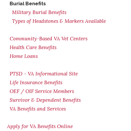
Burial Benefits
Military Burial Benefits
Types of Headstones & Markers Available
Community-Based VA Vet Centers
Health Care Benefits
Home Loans
PTSD - VA Informational Site
Life Insurance Benefits
OEF / OIF Service Members
Survivor & Dependent Benefits
VA Benefits and Services
Apply for VA Benefits Online