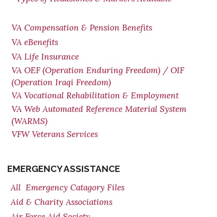
VA Compensation & Pension
Benefits
VA eBenefits
VA Life Insurance
VA OEF (Operation Enduring Freedom) / OIF
(Operation Iraqi Freedom)
VA Vocational Rehabilitation & Employment
VA Web Automated Reference Material System
(WARMS)
VFW Veterans Services
EMERGENCY ASSISTANCE
All Emergency Catagory Files
Aid & Charity Associations
Air Force Aid Society