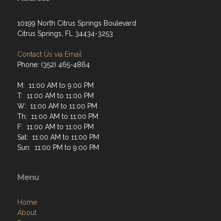
Address
10199 North Citrus Springs Boulevard
Citrus Springs, FL 34434-3253
Contact Us via Email
Phone: (352) 465-4864
M: 11:00 AM to 9:00 PM
T: 11:00 AM to 11:00 PM
W: 11:00 AM to 11:00 PM
Th: 11:00 AM to 11:00 PM
F: 11:00 AM to 11:00 PM
Sat: 11:00 AM to 11:00 PM
Sun: 11:00 PM to 9:00 PM
Menu