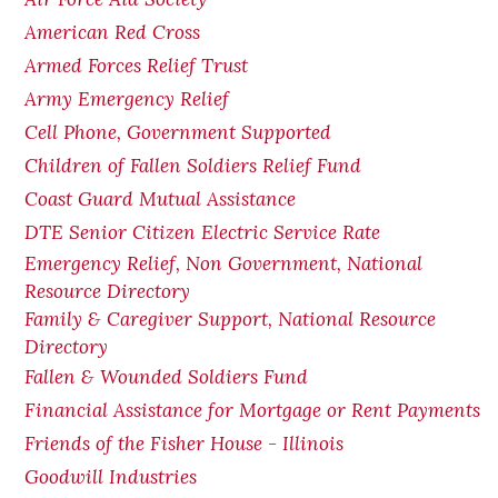
American Red Cross
Armed Forces Relief Trust
Army Emergency Relief
Cell Phone, Government Supported
Children of Fallen Soldiers Relief Fund
Coast Guard Mutual Assistance
DTE Senior Citizen Electric Service Rate
Emergency Relief, Non Government, National
Resource Directory
Family & Caregiver Support, National Resource
Directory
Fallen & Wounded Soldiers Fund
Financial Assistance for Mortgage or Rent Payments
Friends of the Fisher House - Illinois
Goodwill Industries