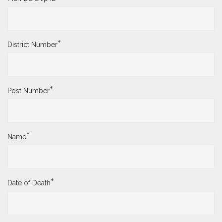
*
District Number
*
Post Number
*
Name
*
Date of Death