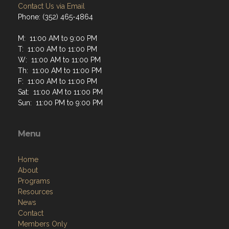
Contact Us via Email
Phone: (352) 465-4864
M: 11:00 AM to 9:00 PM
T: 11:00 AM to 11:00 PM
W: 11:00 AM to 11:00 PM
Th: 11:00 AM to 11:00 PM
F: 11:00 AM to 11:00 PM
Sat: 11:00 AM to 11:00 PM
Sun: 11:00 PM to 9:00 PM
Menu
Home
About
Programs
Resources
News
Contact
Members Only