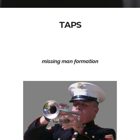
TAPS
missing man formation