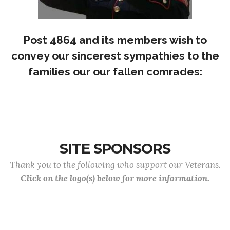
Post 4864 and its members wish to
convey our sincerest sympathies to the
families our our fallen comrades:
SITE SPONSORS
Thank you to the following who support our Veterans.
Click on the logo(s) below for more information.