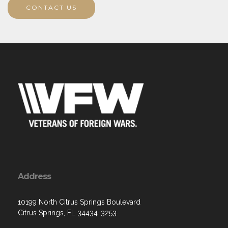
CONTACT US
Address
10199 North Citrus Springs Boulevard
Citrus Springs, FL 34434-3253