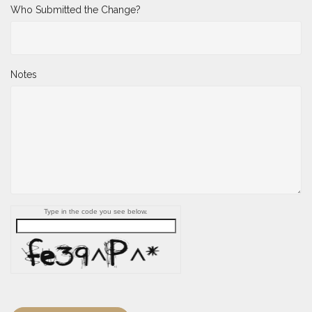
Who Submitted the Change?
Notes
Type in the code you see below.