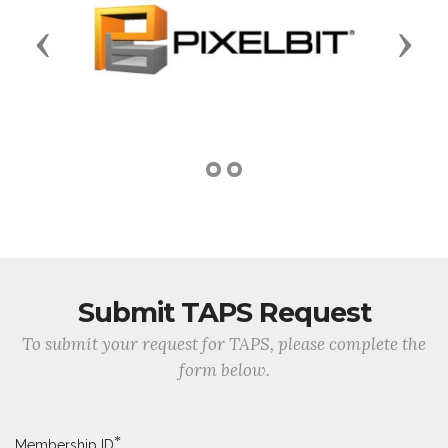
Previous
Next
Submit TAPS Request
To submit your request for TAPS, please complete the
form below.
*
Membership ID