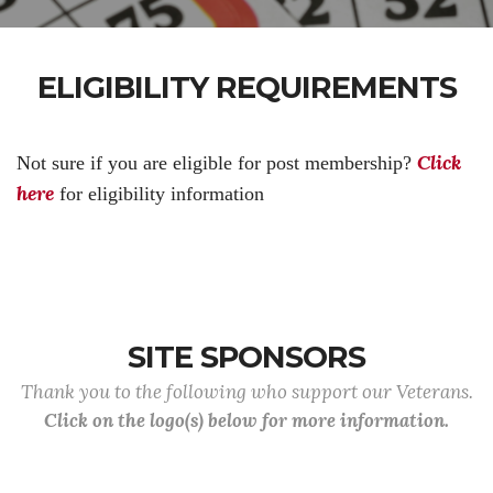
ELIGIBILITY REQUIREMENTS
Click
Not sure if you are eligible for post membership?
here
for eligibility information
SITE SPONSORS
Thank you to the following who support our Veterans.
Click on the logo(s) below for more information.