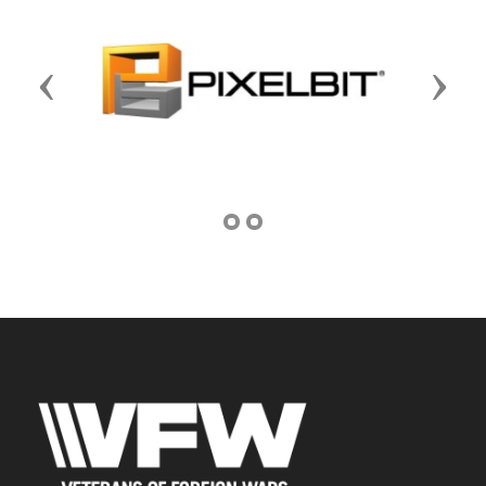
Previous
Next