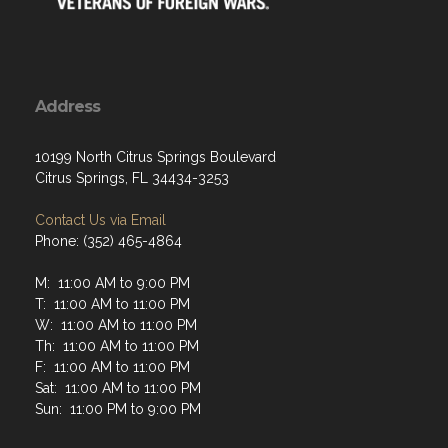
Address
10199 North Citrus Springs Boulevard
Citrus Springs, FL 34434-3253
Contact Us via Email
Phone: (352) 465-4864
M: 11:00 AM to 9:00 PM
T: 11:00 AM to 11:00 PM
W: 11:00 AM to 11:00 PM
Th: 11:00 AM to 11:00 PM
F: 11:00 AM to 11:00 PM
Sat: 11:00 AM to 11:00 PM
Sun: 11:00 PM to 9:00 PM