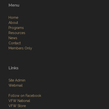
Menu
Home
About
Programs
Resources
News
Contact
Members Only
Links
Site Admin
Webmail
Follow on Facebook
VFW National
VFW Store