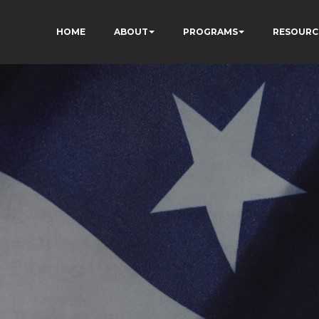
HOME
ABOUT
PROGRAMS
RESOURC