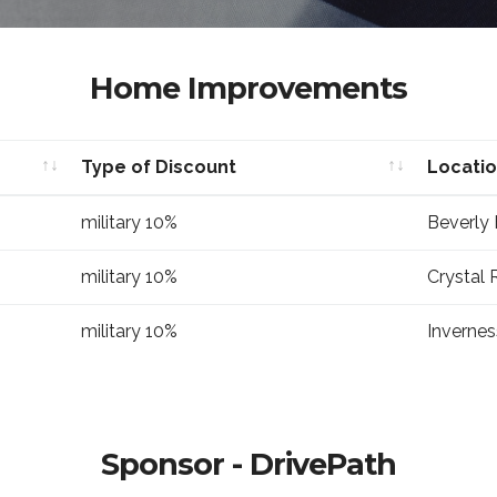
Home Improvements
Type of Discount
Locati
Type of Discount
Locati
military 10%
Beverly H
military 10%
Crystal R
military 10%
Invernes
Sponsor - DrivePath