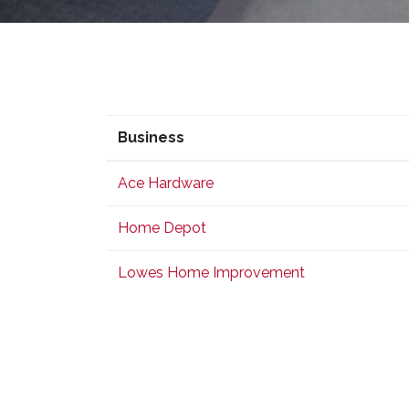
Business
Business
Ace Hardware
Home Depot
Lowes Home Improvement