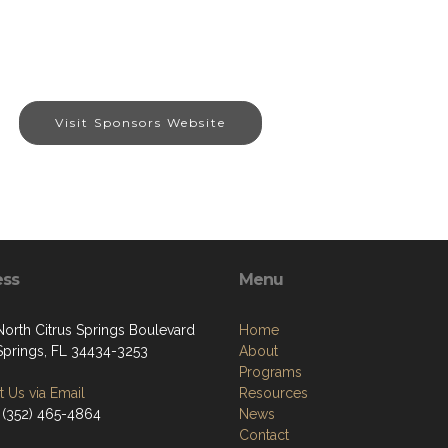
Visit Sponsors Website
ess
Menu
North Citrus Springs Boulevard
Home
 Springs, FL 34434-3253
About
Programs
 Us via Email
Resources
 (352) 465-4864
News
Contact