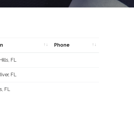
on
Phone
on
Phone
ills, FL
iver, FL
s, FL