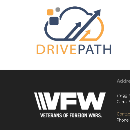
Addr
10199 
Citrus
Contact
Phone: