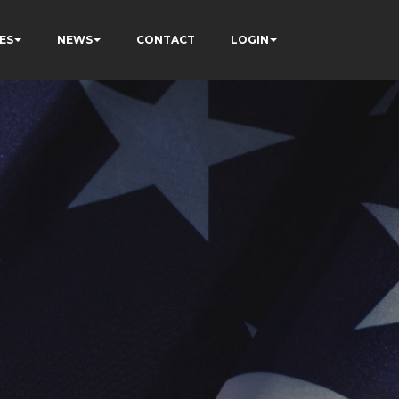
ES
NEWS
CONTACT
LOGIN