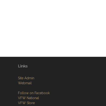
Links
Site Admin
Webmail
Follow on Facebook
VFW National
VFW Store