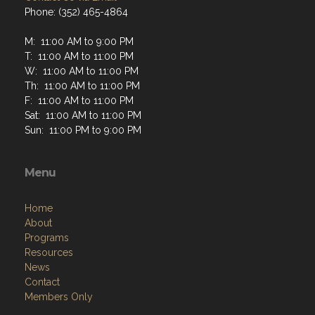
Phone: (352) 465-4864
M: 11:00 AM to 9:00 PM
T: 11:00 AM to 11:00 PM
W: 11:00 AM to 11:00 PM
Th: 11:00 AM to 11:00 PM
F: 11:00 AM to 11:00 PM
Sat: 11:00 AM to 11:00 PM
Sun: 11:00 PM to 9:00 PM
Menu
Home
About
Programs
Resources
News
Contact
Members Only