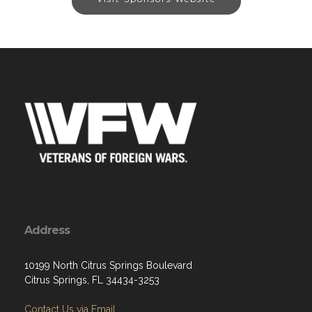
Address
10199 North Citrus Springs Boulevard
Citrus Springs, FL 34434-3253
Contact Us via Email