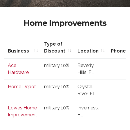
Home Improvements
Type of
Business
Discount
Location
Phone
Business
Type of
Location
Phone
Ace
military 10%
Beverly
Discount
Hardware
Hills, FL
Home Depot
military 10%
Crystal
River, FL
Lowes Home
military 10%
Inverness,
Improvement
FL