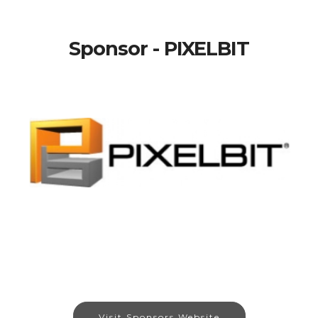
Sponsor - PIXELBIT
Visit Sponsors Website