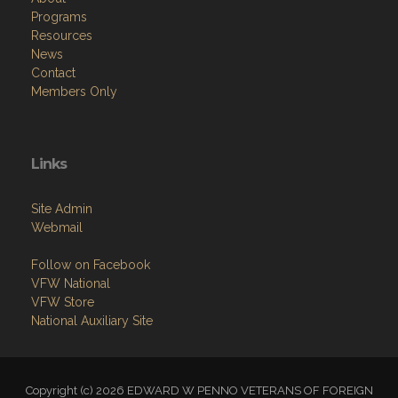
Programs
Resources
News
Contact
Members Only
Links
Site Admin
Webmail
Follow on Facebook
VFW National
VFW Store
National Auxiliary Site
Copyright (c) 2026 EDWARD W PENNO VETERANS OF FOREIGN