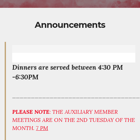
Announcements
Dinners are served between 4:30 PM
-6:30PM
__________________________________
PLEASE NOTE
: THE AUXILIARY MEMBER
MEETINGS ARE ON THE 2ND TUESDAY OF THE
MONTH.
7 PM