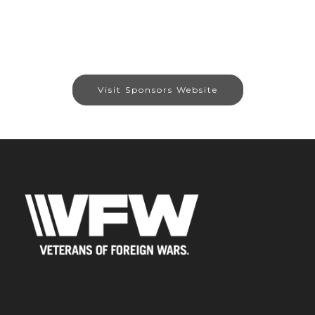
Visit Sponsors Website