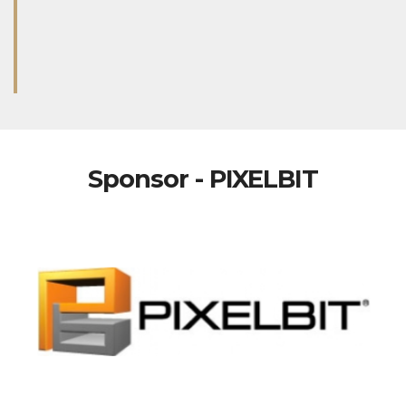
Sponsor - PIXELBIT