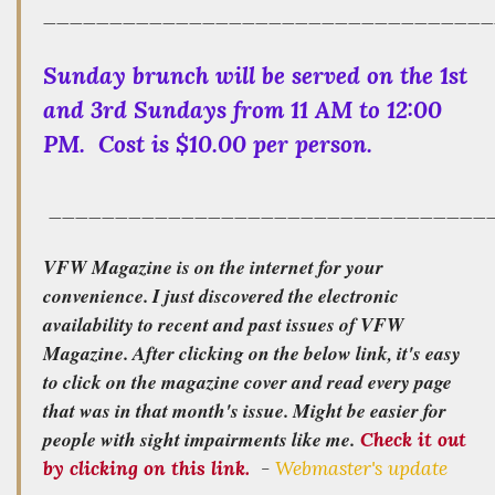
__________________________________
Sunday brunch will be served on the 1st
and 3rd Sundays from 11 AM to 12:00
PM. Cost is $10.00 per person.
_________________________________
VFW Magazine is on the internet for your
convenience. I just discovered the electronic
availability to recent and past issues of VFW
Magazine. After clicking on the below link, it's easy
to click on the magazine cover and read every page
that was in that month's issue. Might be easier for
people with sight impairments like me.
Check it out
by clicking on this link.
-
Webmaster's update