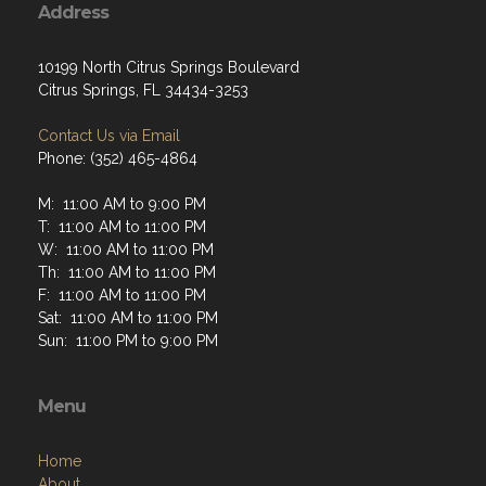
Address
10199 North Citrus Springs Boulevard
Citrus Springs, FL 34434-3253
Contact Us via Email
Phone: (352) 465-4864
M: 11:00 AM to 9:00 PM
T: 11:00 AM to 11:00 PM
W: 11:00 AM to 11:00 PM
Th: 11:00 AM to 11:00 PM
F: 11:00 AM to 11:00 PM
Sat: 11:00 AM to 11:00 PM
Sun: 11:00 PM to 9:00 PM
Menu
Home
About