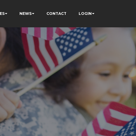
ES
NEWS
CONTACT
LOGIN