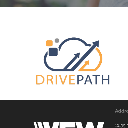
Addr
10199 