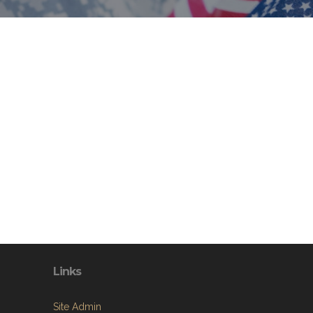
Links
Site Admin