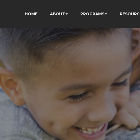
HOME
ABOUT
PROGRAMS
RESOURC