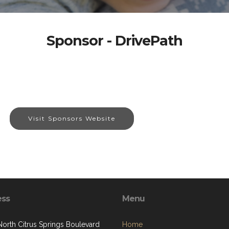
Sponsor - DrivePath
Visit Sponsors Website
ess
Menu
North Citrus Springs Boulevard
Home