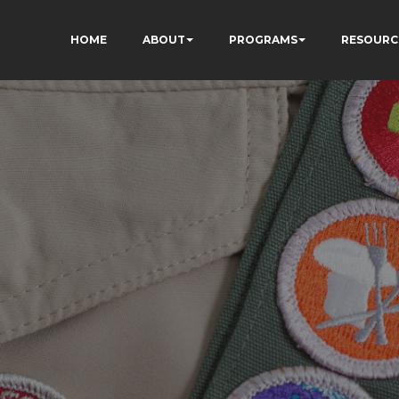
HOME
ABOUT
PROGRAMS
RESOURC