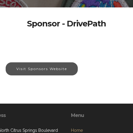
Sponsor - DrivePath
Visit Sponsors Website
ess
Menu
North Citrus Springs Boulevard
Home