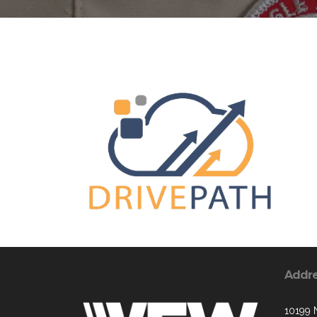
Addr
10199 