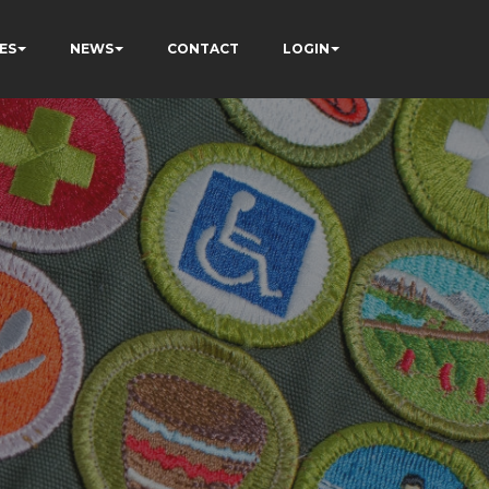
ES
NEWS
CONTACT
LOGIN