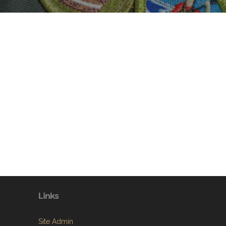
Links
Site Admin