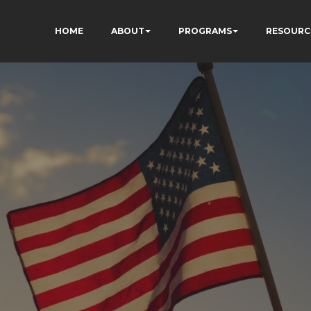
HOME
ABOUT
PROGRAMS
RESOURC