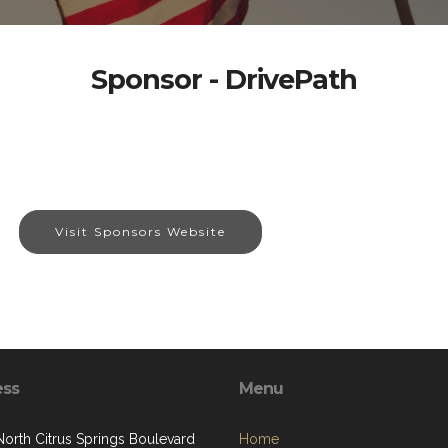
Sponsor - DrivePath
Visit Sponsors Website
ess
Menu
North Citrus Springs Boulevard
Home