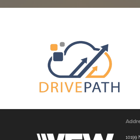
Addr
10199 