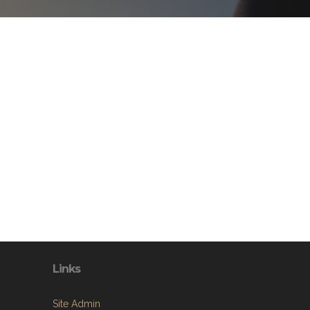
Links
Site Admin