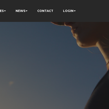
ES
NEWS
CONTACT
LOGIN